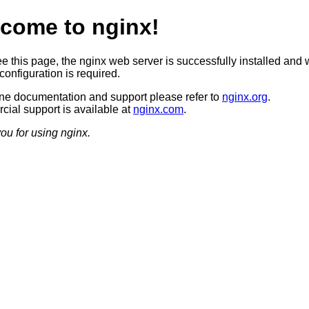
come to nginx!
ee this page, the nginx web server is successfully installed and 
configuration is required.
ine documentation and support please refer to
nginx.org
.
ial support is available at
nginx.com
.
ou for using nginx.