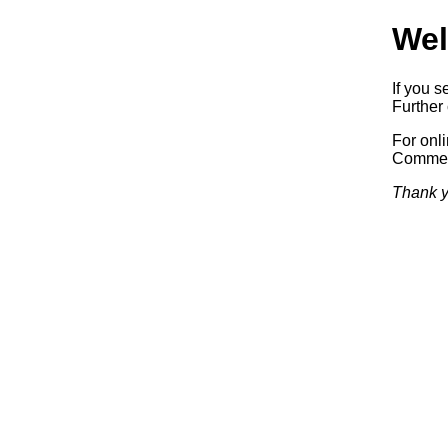
Wel
If you s
Further 
For onl
Commerc
Thank y